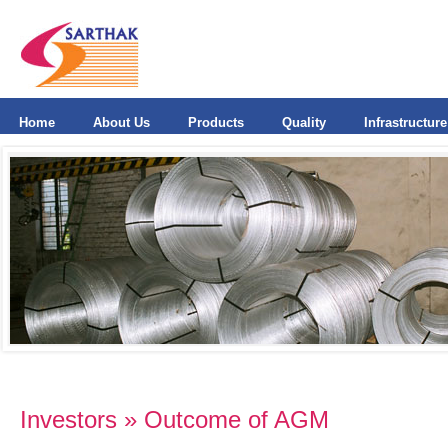
Home
About Us
Products
Quality
Infrastructure
Investors » Outcome of AGM