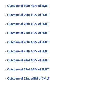
»
Outcome of 30th AGM of SMLT
»
Outcome of 29th AGM of SMLT
»
Outcome of 28th AGM of SMLT
»
Outcome of 27th AGM of SMLT
»
Outcome of 26th AGM of SMLT
»
Outcome of 25th AGM of SMLT
»
Outcome of 24rd AGM of SMLT
»
Outcome of 23rd AGM of SMLT
»
Outcome of 22nd AGM of SMLT